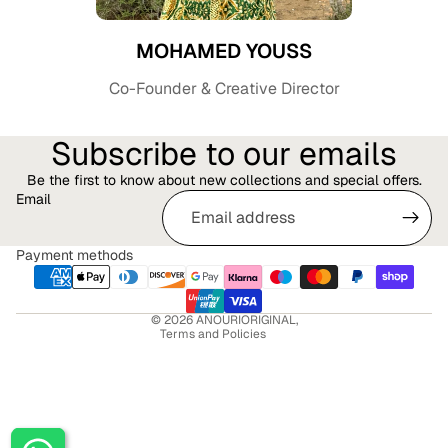
MOHAMED YOUSS
Co-Founder & Creative Director
Subscribe to our emails
Be the first to know about new collections and special offers.
Email
Privacy policy
Refund policy
Payment methods
Terms of service
Shipping policy
© 2026
ANOURIORIGINAL
,
Terms and Policies