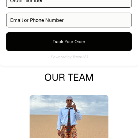
Track Your Order
Powered by Track123
OUR TEAM