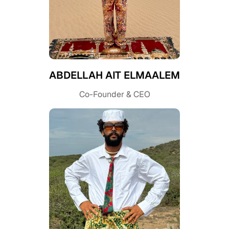
ABDELLAH AIT ELMAALEM
Co-Founder & CEO