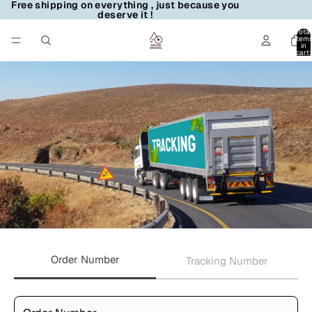
Free shipping on everything , just because you
deserve it !
Total
item
in
cart:
0
Order Number
Tracking Number